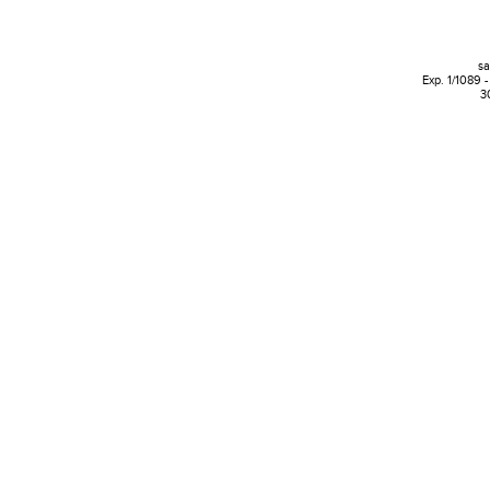
s
Exp. 1/1089 -
3