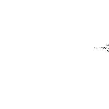
s
Exp. 1/2755 -
3