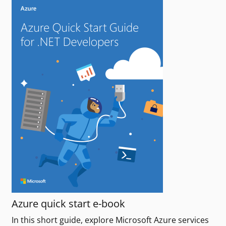
Azure quick start e-book
In this short guide, explore Microsoft Azure services