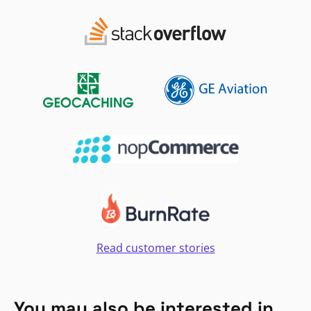
Read customer stories
You may also be interested in