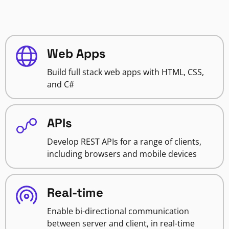
Web Apps
Build full stack web apps with HTML, CSS,
and C#
APIs
Develop REST APIs for a range of clients,
including browsers and mobile devices
Real-time
Enable bi-directional communication
between server and client, in real-time