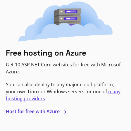
Free hosting on Azure
Get 10 ASP.NET Core websites for free with Microsoft
Azure.
You can also deploy to any major cloud platform,
your own Linux or Windows servers, or one of
many
hosting providers
.
Host for free with Azure