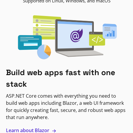
Supported on Linux, Windows, and macOS
Build web apps fast with one
stack
ASP.NET Core comes with everything you need to
build web apps including Blazor, a web UI framework
for quickly creating fast, secure, and robust web apps
that run anywhere.
Learn about Blazor