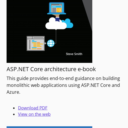
ASP.NET Core architecture e-book
This guide provides end-to-end guidance on building
monolithic web applications using ASP.NET Core and
Azure.
Download PDF
View on the web