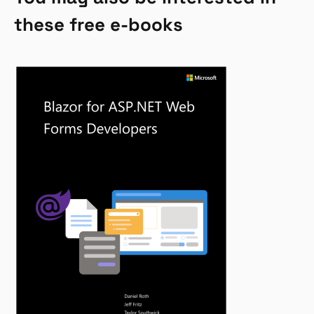
these free e-books