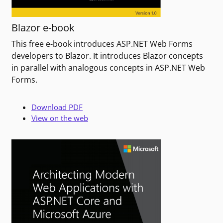
Blazor e-book
This free e-book introduces ASP.NET Web Forms
developers to Blazor. It introduces Blazor concepts
in parallel with analogous concepts in ASP.NET Web
Forms.
Download PDF
View on the web