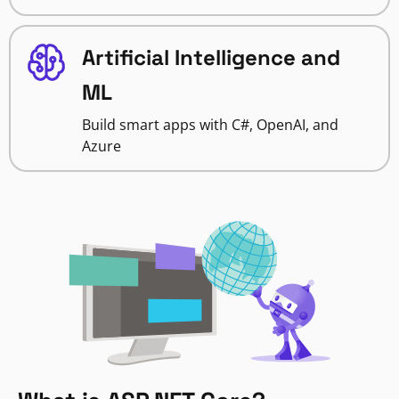
Artificial Intelligence and
ML
Build smart apps with C#, OpenAI, and
Azure