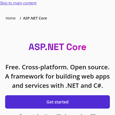
Skip to main content
Home
ASP.NET Core
ASP.NET Core
Free. Cross-platform. Open source.
A framework for building web apps
and services with .NET and C#.
Get started