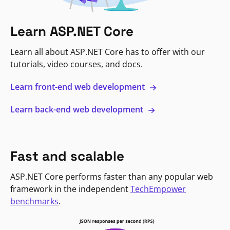
Learn ASP.NET Core
Learn all about ASP.NET Core has to offer with our
tutorials, video courses, and docs.
Learn front-end web development
Learn back-end web development
Fast and scalable
ASP.NET Core performs faster than any popular web
framework in the independent
TechEmpower
benchmarks
.