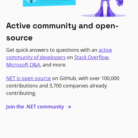
Active community and open-
source
Get quick answers to questions with an
active
community of developers
on
Stack Overflow
,
Microsoft Q&A
, and more.
NET is open source
on GitHub, with over 100,000
contributions and 3,700 companies already
contributing.
Join the .NET community