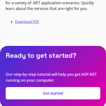
for a variety of .NET application scenarios. Quickly
learn about the services that are right for you.
Download PDF
Ready to get started?
Our step-by-step tutorial will help you get ASP.NET
running on your computer.
Get started