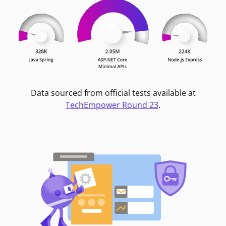
Data sourced from official tests available at
TechEmpower Round 23
.