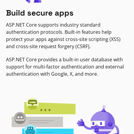
Build secure apps
ASP.NET Core supports industry standard
authentication protocols. Built-in features help
protect your apps against cross-site scripting (XSS)
and cross-site request forgery (CSRF).
ASP.NET Core provides a built-in user database with
support for multi-factor authentication and external
authentication with Google, X, and more.