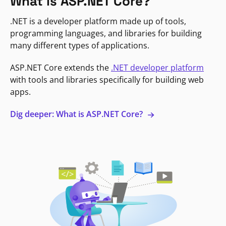
What is ASP.NET Core?
.NET is a developer platform made up of tools,
programming languages, and libraries for building
many different types of applications.
ASP.NET Core extends the
.NET developer platform
with tools and libraries specifically for building web
apps.
Dig deeper: What is ASP.NET Core?