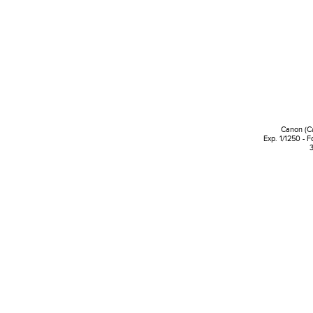
Canon (C
Exp. 1/1250 - 
3